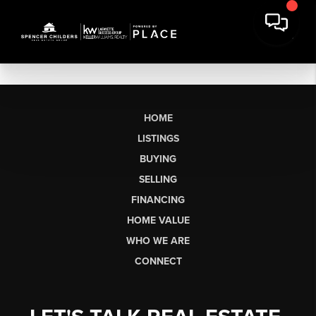
HOME
LISTINGS
BUYING
SELLING
FINANCING
HOME VALUE
WHO WE ARE
CONNECT