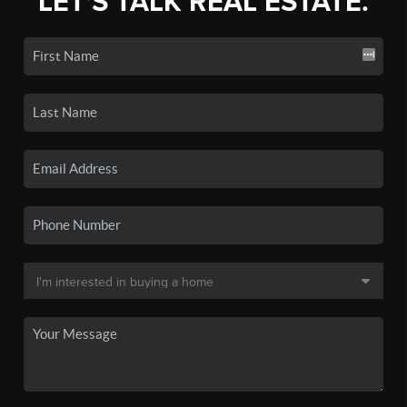
LET'S TALK REAL ESTATE.