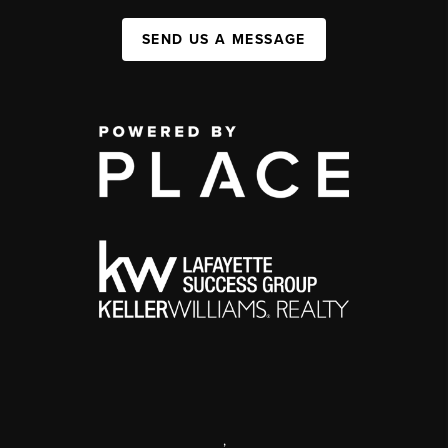
SEND US A MESSAGE
,