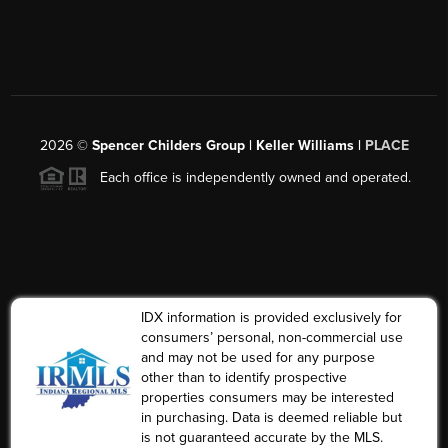
2026
©
Spencer Childers Group | Keller Williams |
PLACE
Each office is independently owned and operated.
IDX information is provided exclusively for
consumers’ personal, non-commercial use
and may not be used for any purpose
other than to identify prospective
properties consumers may be interested
in purchasing. Data is deemed reliable but
is not guaranteed accurate by the MLS.