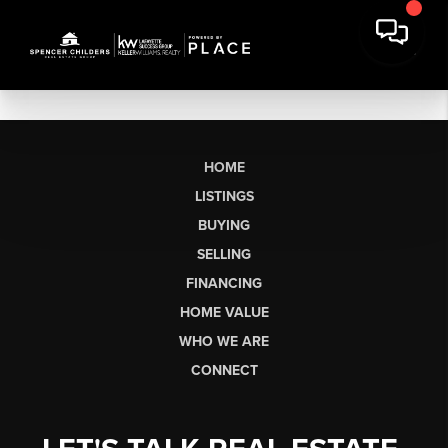
HOME
LISTINGS
BUYING
SELLING
FINANCING
HOME VALUE
WHO WE ARE
CONNECT