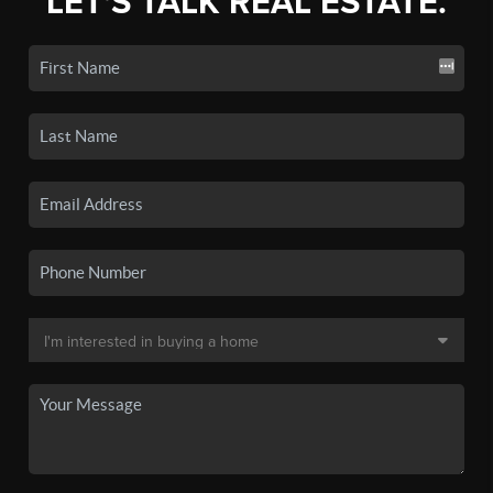
LET'S TALK REAL ESTATE.