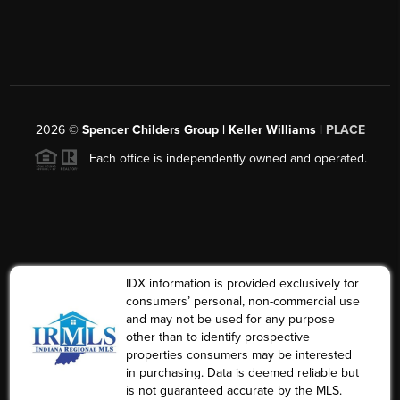
2026
©
Spencer Childers Group | Keller Williams |
PLACE
Each office is independently owned and operated.
IDX information is provided exclusively for
consumers’ personal, non-commercial use
and may not be used for any purpose
other than to identify prospective
properties consumers may be interested
in purchasing. Data is deemed reliable but
is not guaranteed accurate by the MLS.