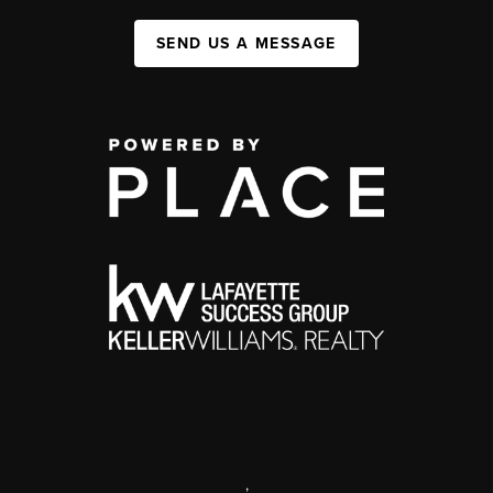
SEND US A MESSAGE
,