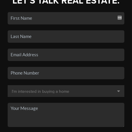
LET'S TALK REAL ESTATE.