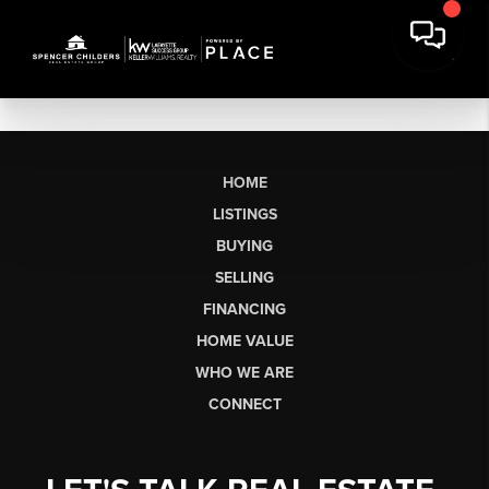
HOME
LISTINGS
BUYING
SELLING
FINANCING
HOME VALUE
WHO WE ARE
CONNECT