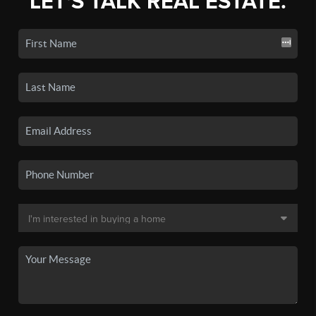
LET'S TALK REAL ESTATE.