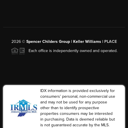
2026
©
Spencer Childers Group | Keller Williams |
PLACE
Each office is independently owned and operated.
IDX information is provided exclusively for
consumers’ personal, non-commercial use
and may not be used for any purpose
other than to identify prospective
properties consumers may be interested
in purchasing. Data is deemed reliable but
is not guaranteed accurate by the MLS.