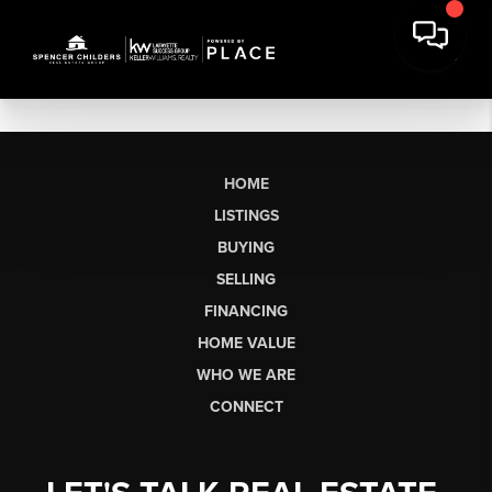
HOME
LISTINGS
BUYING
SELLING
FINANCING
HOME VALUE
WHO WE ARE
CONNECT