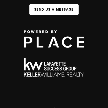
SEND US A MESSAGE
,