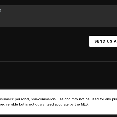
SEND US 
consumers’ personal, non-commercial use and may not be used for any pu
ed reliable but is not guaranteed accurate by the MLS.