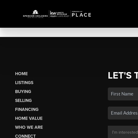
LET'S 
HOME
LISTINGS
BUYING
SELLING
FINANCING
HOME VALUE
WHO WE ARE
CONNECT