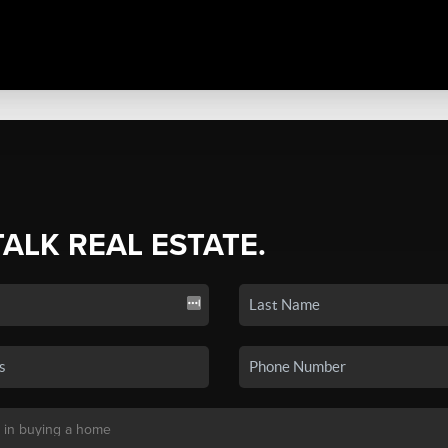
TALK REAL ESTATE.