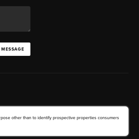
A MESSAGE
rpose other than to identify prospective properties consumers