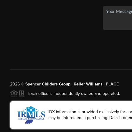
2026
©
Spencer Childers Group | Keller Williams |
PLACE
Each office is independently owned and operated.
IDX information is provided exclusively for 
may be interested in purchasing. Data is deem