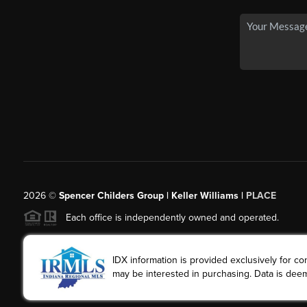
2026
©
Spencer Childers Group | Keller Williams |
PLACE
Each office is independently owned and operated.
IDX information is provided exclusively for 
may be interested in purchasing. Data is deem