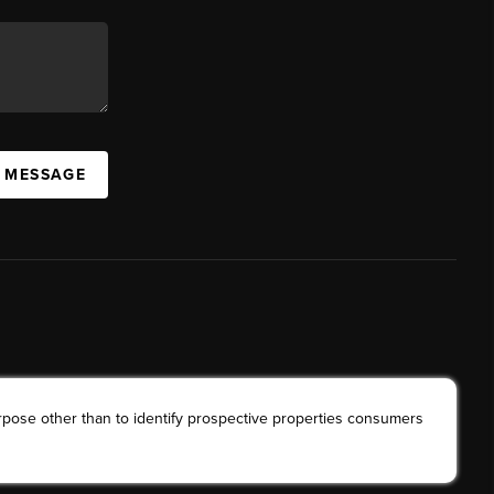
A MESSAGE
rpose other than to identify prospective properties consumers