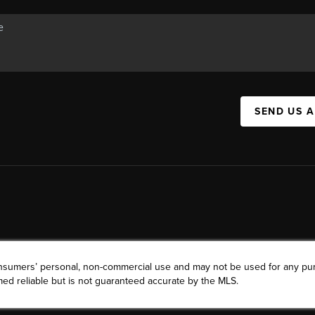
SEND US 
consumers’ personal, non-commercial use and may not be used for any pu
ed reliable but is not guaranteed accurate by the MLS.