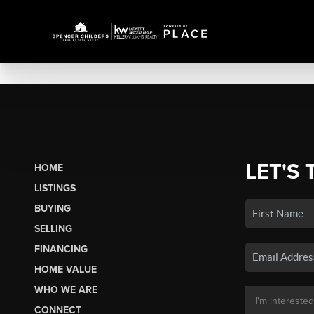
LET'S 
HOME
LISTINGS
BUYING
SELLING
FINANCING
HOME VALUE
WHO WE ARE
CONNECT