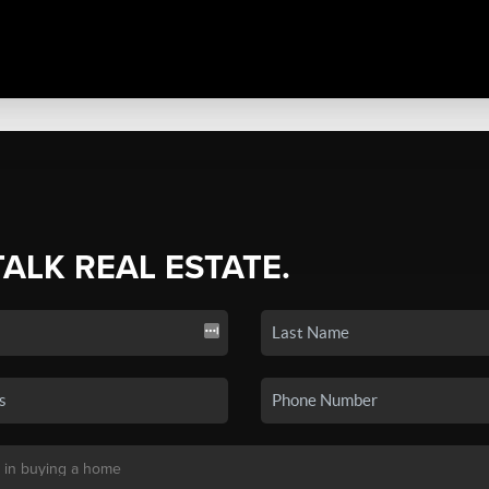
TALK REAL ESTATE.