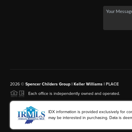
2026
©
Spencer Childers Group | Keller Williams |
PLACE
Each office is independently owned and operated.
IDX information is provided exclusively for 
may be interested in purchasing. Data is deem