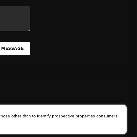
A MESSAGE
rpose other than to identify prospective properties consumers