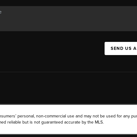
SEND US 
consumers’ personal, non-commercial use and may not be used for any pu
ed reliable but is not guaranteed accurate by the MLS.