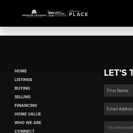
LET'S 
HOME
LISTINGS
BUYING
SELLING
FINANCING
HOME VALUE
WHO WE ARE
CONNECT