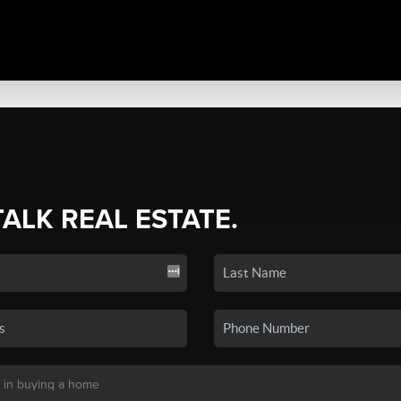
TALK REAL ESTATE.