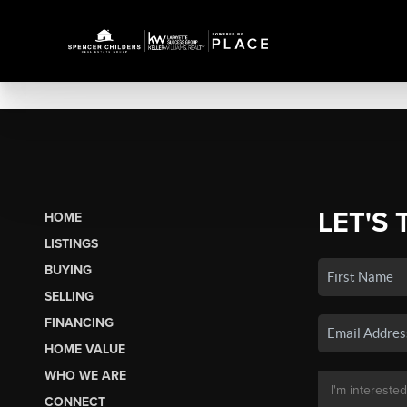
LET'S 
HOME
LISTINGS
BUYING
SELLING
FINANCING
HOME VALUE
WHO WE ARE
CONNECT