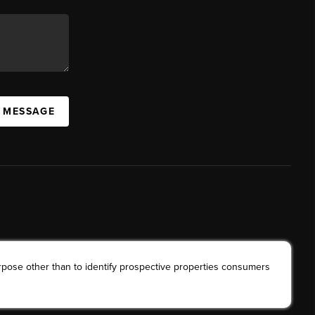
A MESSAGE
rpose other than to identify prospective properties consumers