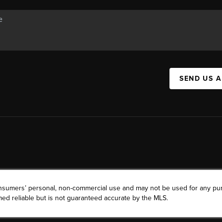
SEND US 
consumers’ personal, non-commercial use and may not be used for any pu
ed reliable but is not guaranteed accurate by the MLS.