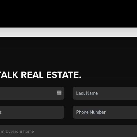
TALK REAL ESTATE.