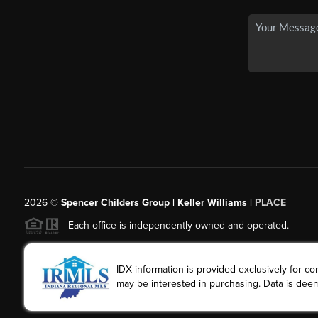
2026
©
Spencer Childers Group | Keller Williams |
PLACE
Each office is independently owned and operated.
IDX information is provided exclusively for 
may be interested in purchasing. Data is deem