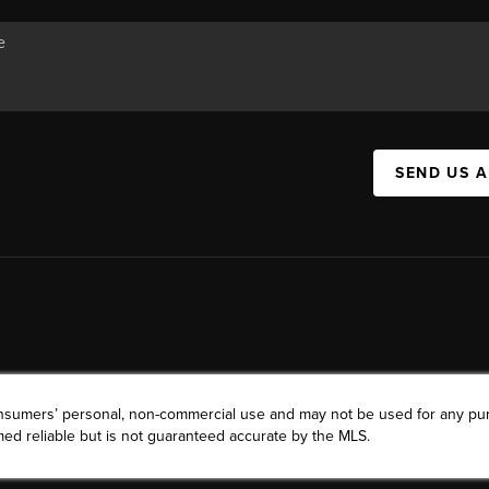
SEND US 
consumers’ personal, non-commercial use and may not be used for any pu
ed reliable but is not guaranteed accurate by the MLS.