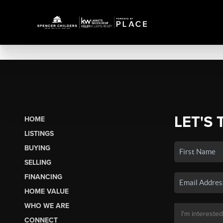
LET'S 
HOME
LISTINGS
BUYING
SELLING
FINANCING
HOME VALUE
WHO WE ARE
CONNECT