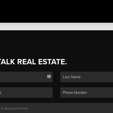
TALK REAL ESTATE.