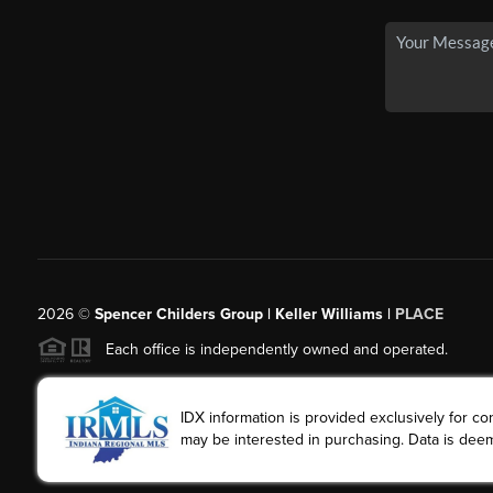
2026
©
Spencer Childers Group | Keller Williams |
PLACE
Each office is independently owned and operated.
IDX information is provided exclusively for 
may be interested in purchasing. Data is deem