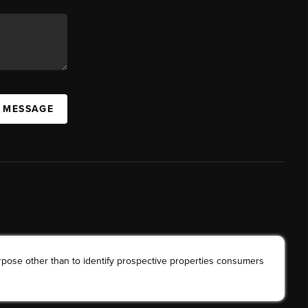
A MESSAGE
rpose other than to identify prospective properties consumers