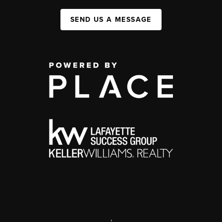
SEND US A MESSAGE
,