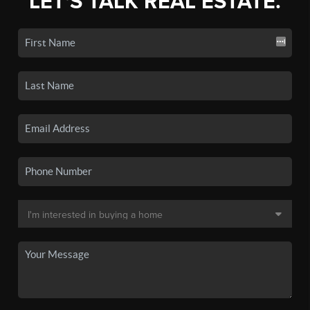
LET'S TALK REAL ESTATE.