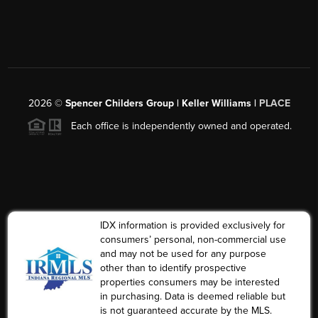
2026
©
Spencer Childers Group | Keller Williams |
PLACE
Each office is independently owned and operated.
IDX information is provided exclusively for
consumers’ personal, non-commercial use
and may not be used for any purpose
other than to identify prospective
properties consumers may be interested
in purchasing. Data is deemed reliable but
is not guaranteed accurate by the MLS.