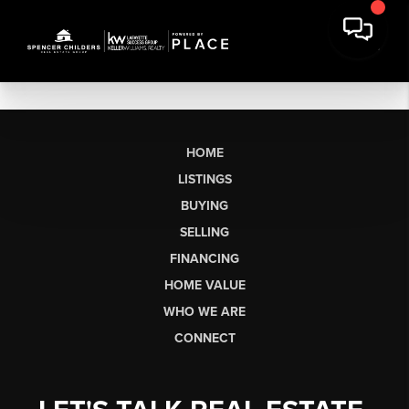
HOME
LISTINGS
BUYING
SELLING
FINANCING
HOME VALUE
WHO WE ARE
CONNECT