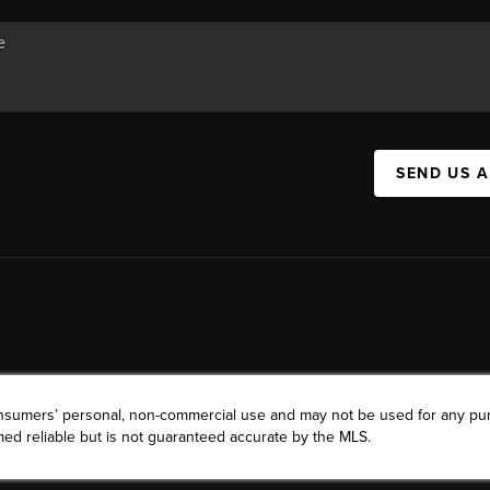
SEND US 
consumers’ personal, non-commercial use and may not be used for any pu
ed reliable but is not guaranteed accurate by the MLS.