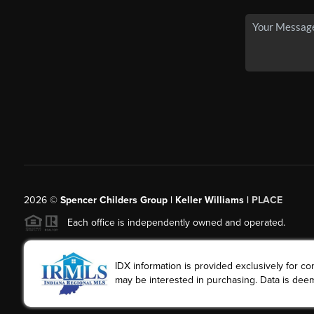
2026
©
Spencer Childers Group | Keller Williams |
PLACE
Each office is independently owned and operated.
IDX information is provided exclusively for 
may be interested in purchasing. Data is deem