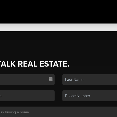
TALK REAL ESTATE.