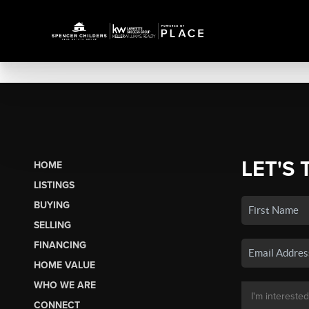
LET'S 
HOME
LISTINGS
BUYING
SELLING
FINANCING
HOME VALUE
WHO WE ARE
CONNECT