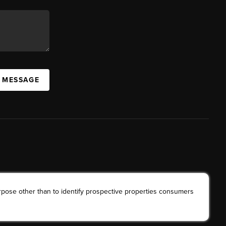
A MESSAGE
rpose other than to identify prospective properties consumers