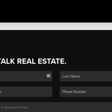
TALK REAL ESTATE.