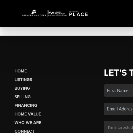
LET'S 
HOME
LISTINGS
BUYING
SELLING
FINANCING
HOME VALUE
WHO WE ARE
CONNECT