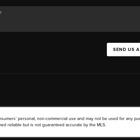
SEND US 
consumers’ personal, non-commercial use and may not be used for any pu
ed reliable but is not guaranteed accurate by the MLS.