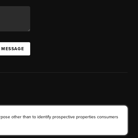
A MESSAGE
rpose other than to identify prospective properties consumers