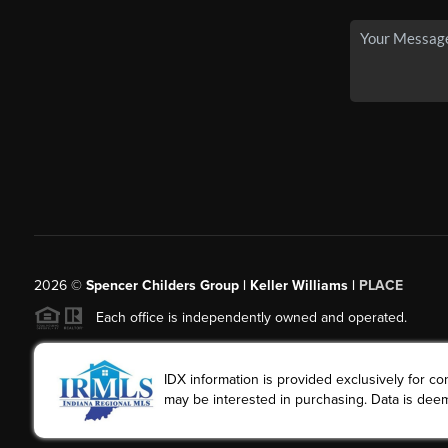
2026
©
Spencer Childers Group | Keller Williams |
PLACE
Each office is independently owned and operated.
IDX information is provided exclusively for 
may be interested in purchasing. Data is deem