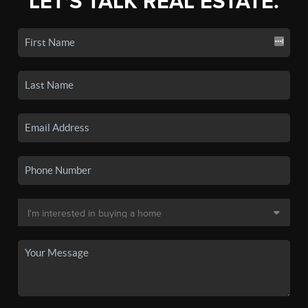
LET'S TALK REAL ESTATE.