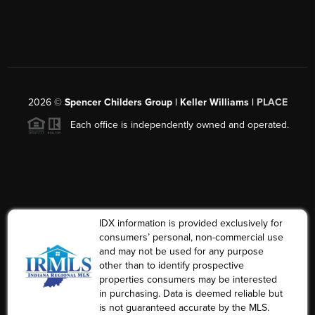
2026
©
Spencer Childers Group | Keller Williams |
PLACE
Each office is independently owned and operated.
IDX information is provided exclusively for
consumers’ personal, non-commercial use
and may not be used for any purpose
other than to identify prospective
properties consumers may be interested
in purchasing. Data is deemed reliable but
is not guaranteed accurate by the MLS.