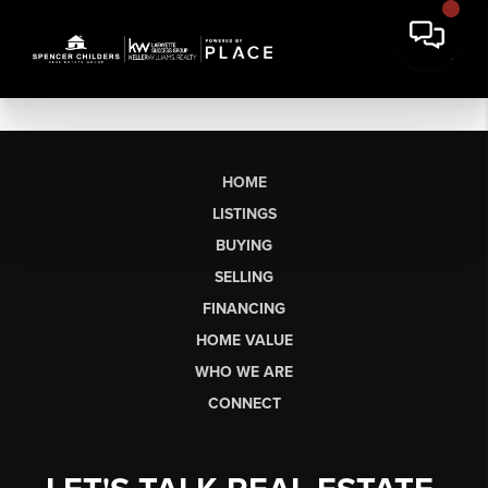
HOME
LISTINGS
BUYING
SELLING
FINANCING
HOME VALUE
WHO WE ARE
CONNECT