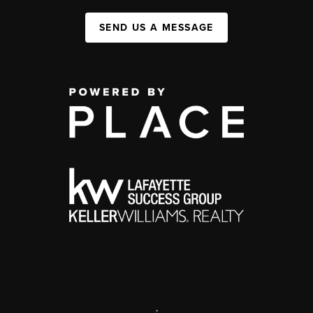
SEND US A MESSAGE
,