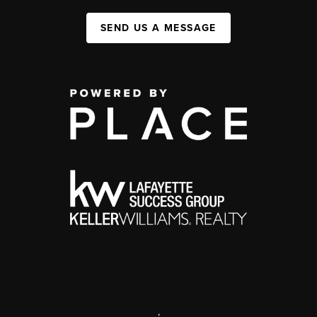
SEND US A MESSAGE
,