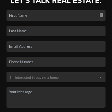
LET'S TALK REAL ESTATE.