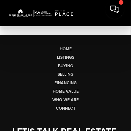
HOME
LISTINGS
BUYING
SELLING
FINANCING
HOME VALUE
WHO WE ARE
CONNECT