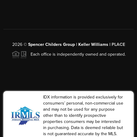
2026
©
Spencer Childers Group | Keller Williams |
PLACE
Each office is independently owned and operated.
IDX information is provided exclusively for
consumers’ personal, non-commercial use
and may not be used for any purpose
other than to identify prospective
properties consumers may be interested
in purchasing. Data is deemed reliable but
is not guaranteed accurate by the MLS.