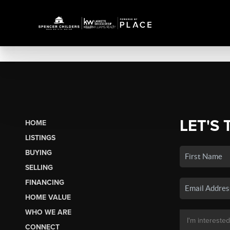
LET'S 
HOME
LISTINGS
BUYING
SELLING
FINANCING
HOME VALUE
WHO WE ARE
CONNECT