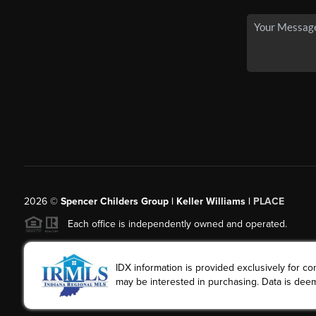
2026
©
Spencer Childers Group | Keller Williams |
PLACE
Each office is independently owned and operated.
IDX information is provided exclusively for 
may be interested in purchasing. Data is deem