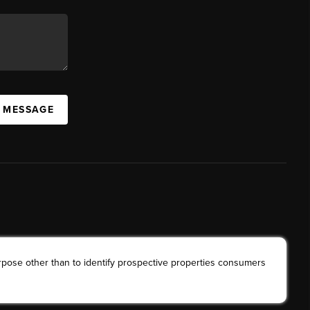
A MESSAGE
rpose other than to identify prospective properties consumers