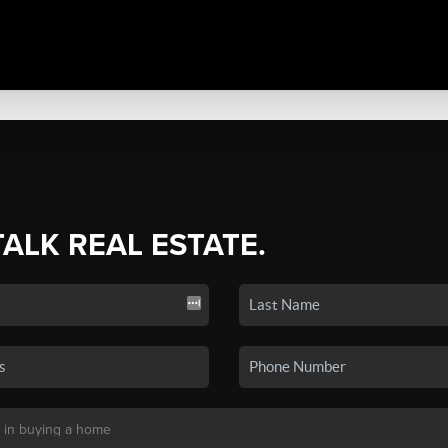
TALK REAL ESTATE.