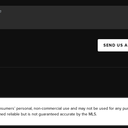
SEND US 
consumers’ personal, non-commercial use and may not be used for any pu
ed reliable but is not guaranteed accurate by the MLS.