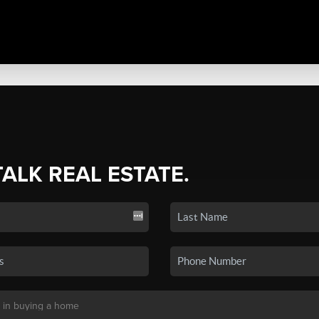
TALK REAL ESTATE.