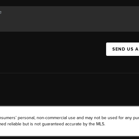
SEND US 
consumers’ personal, non-commercial use and may not be used for any pu
ed reliable but is not guaranteed accurate by the MLS.