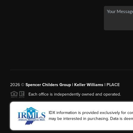
2026
©
Spencer Childers Group | Keller Williams |
PLACE
Each office is independently owned and operated.
IDX information is provided exclusively for 
may be interested in purchasing. Data is deem