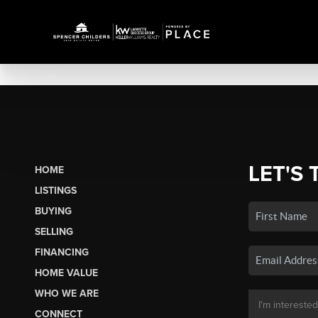
LET'S 
HOME
LISTINGS
BUYING
SELLING
FINANCING
HOME VALUE
WHO WE ARE
CONNECT