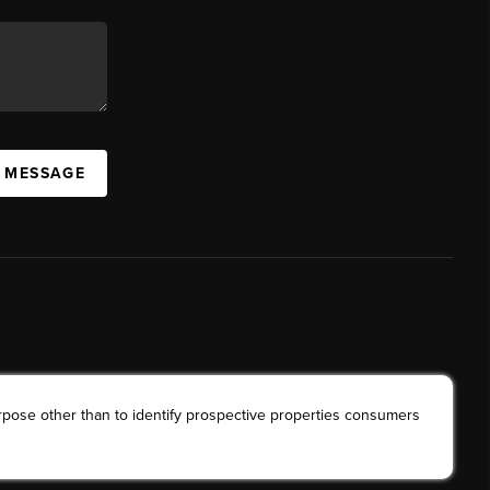
A MESSAGE
rpose other than to identify prospective properties consumers