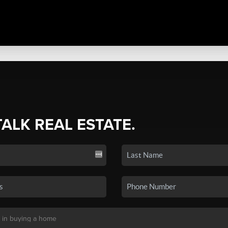
TALK REAL ESTATE.