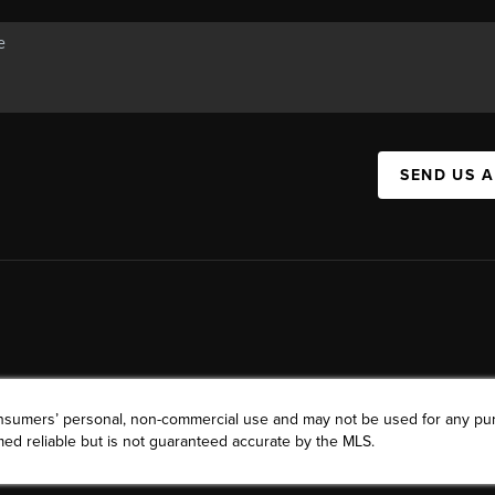
SEND US 
consumers’ personal, non-commercial use and may not be used for any pu
ed reliable but is not guaranteed accurate by the MLS.