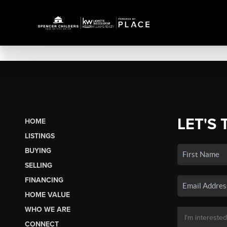
LET'S 
HOME
LISTINGS
BUYING
SELLING
FINANCING
HOME VALUE
WHO WE ARE
CONNECT