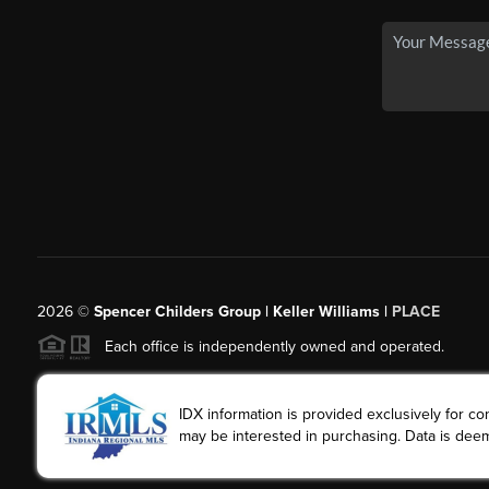
2026
©
Spencer Childers Group | Keller Williams |
PLACE
Each office is independently owned and operated.
IDX information is provided exclusively for 
may be interested in purchasing. Data is deem