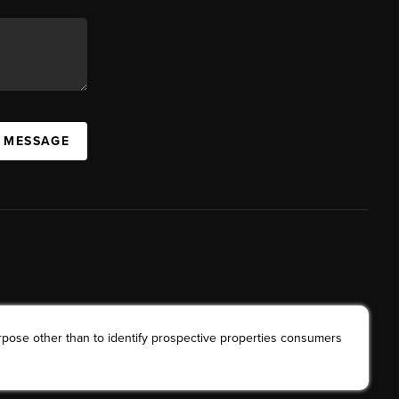
A MESSAGE
rpose other than to identify prospective properties consumers