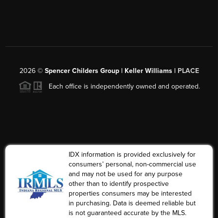
2026
©
Spencer Childers Group | Keller Williams |
PLACE
Each office is independently owned and operated.
IDX information is provided exclusively for
consumers’ personal, non-commercial use
and may not be used for any purpose
other than to identify prospective
properties consumers may be interested
in purchasing. Data is deemed reliable but
is not guaranteed accurate by the MLS.