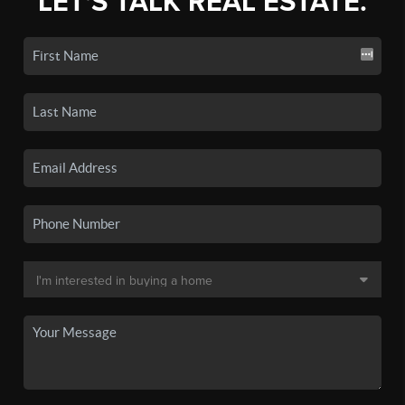
LET'S TALK REAL ESTATE.