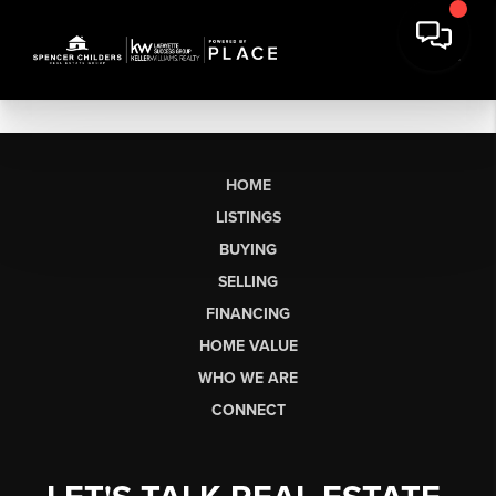
HOME
LISTINGS
BUYING
SELLING
FINANCING
HOME VALUE
WHO WE ARE
CONNECT