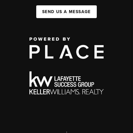
SEND US A MESSAGE
,