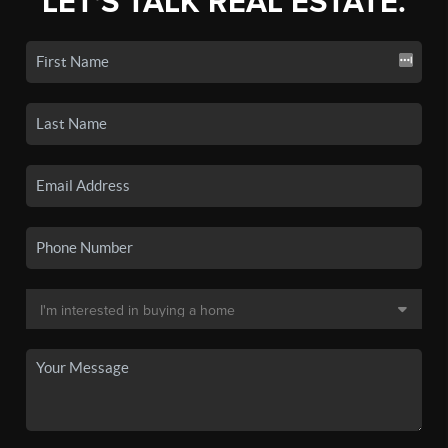
LET'S TALK REAL ESTATE.