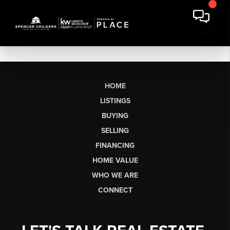
HOME
LISTINGS
BUYING
SELLING
FINANCING
HOME VALUE
WHO WE ARE
CONNECT