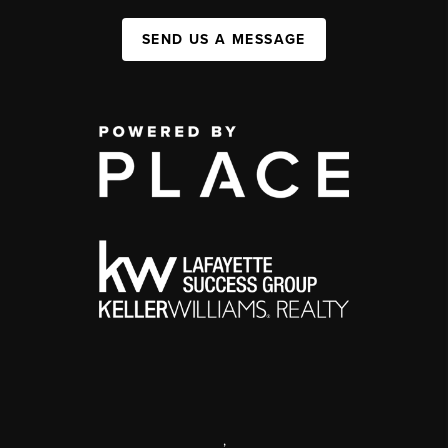
SEND US A MESSAGE
,