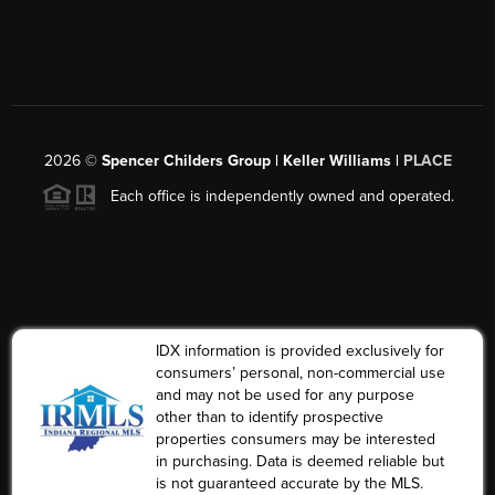
2026
©
Spencer Childers Group | Keller Williams |
PLACE
Each office is independently owned and operated.
IDX information is provided exclusively for
consumers’ personal, non-commercial use
and may not be used for any purpose
other than to identify prospective
properties consumers may be interested
in purchasing. Data is deemed reliable but
is not guaranteed accurate by the MLS.