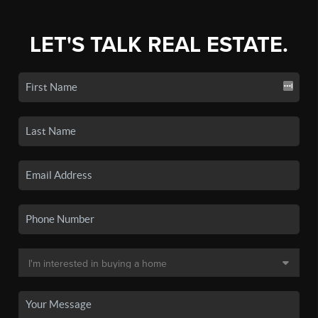
LET'S TALK REAL ESTATE.