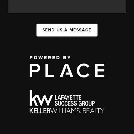
SEND US A MESSAGE