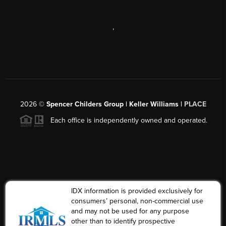
,
2026
©
Spencer Childers Group | Keller Williams |
PLACE
Each office is independently owned and operated.
IDX information is provided exclusively for
consumers’ personal, non-commercial use
and may not be used for any purpose
other than to identify prospective