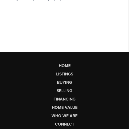
HOME
LISTINGS
BUYING
SELLING
FINANCING
HOME VALUE
WHO WE ARE
CONNECT