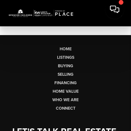
HOME
LISTINGS
BUYING
SELLING
FINANCING
HOME VALUE
WHO WE ARE
CONNECT