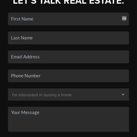
LET'S TALK REAL ESTATE.