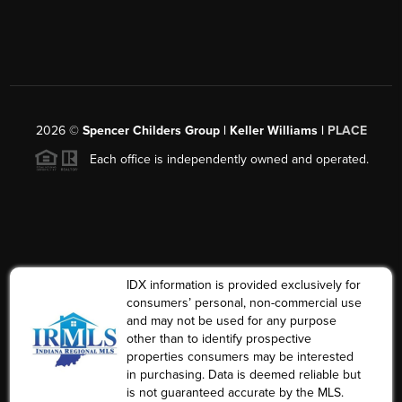
2026
©
Spencer Childers Group | Keller Williams |
PLACE
Each office is independently owned and operated.
IDX information is provided exclusively for
consumers’ personal, non-commercial use
and may not be used for any purpose
other than to identify prospective
properties consumers may be interested
in purchasing. Data is deemed reliable but
is not guaranteed accurate by the MLS.