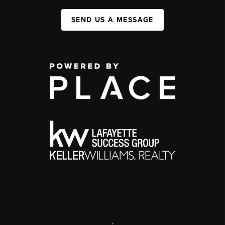
SEND US A MESSAGE
,