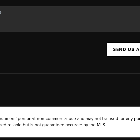
SEND US 
consumers’ personal, non-commercial use and may not be used for any pu
ed reliable but is not guaranteed accurate by the MLS.