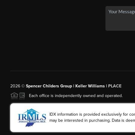
2026
©
Spencer Childers Group | Keller Williams |
PLACE
Each office is independently owned and operated.
IDX information is provided exclusively for 
may be interested in purchasing. Data is deem