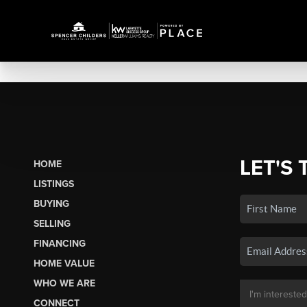
LET'S 
HOME
LISTINGS
BUYING
SELLING
FINANCING
HOME VALUE
WHO WE ARE
CONNECT