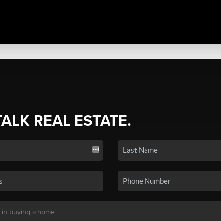
TALK REAL ESTATE.