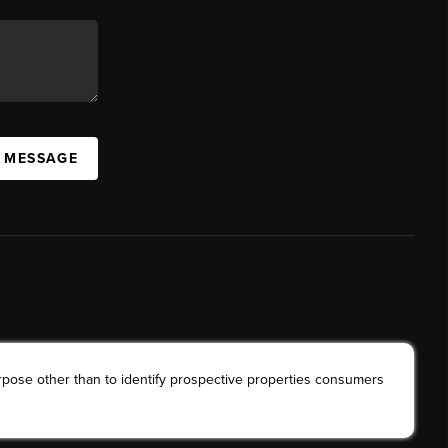
A MESSAGE
rpose other than to identify prospective properties consumers