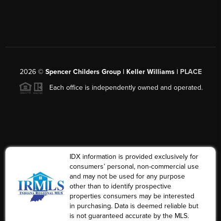
2026
©
Spencer Childers Group | Keller Williams |
PLACE
Each office is independently owned and operated.
IDX information is provided exclusively for
consumers’ personal, non-commercial use
and may not be used for any purpose
other than to identify prospective
properties consumers may be interested
in purchasing. Data is deemed reliable but
is not guaranteed accurate by the MLS.