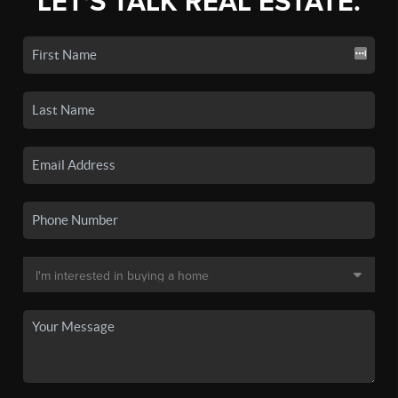
LET'S TALK REAL ESTATE.