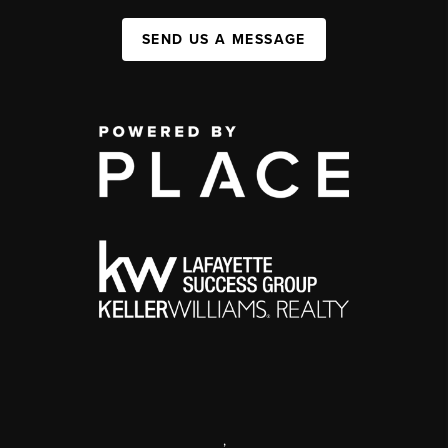
SEND US A MESSAGE
,