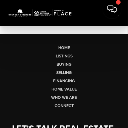
HOME
LISTINGS
BUYING
SELLING
FINANCING
HOME VALUE
WHO WE ARE
CONNECT