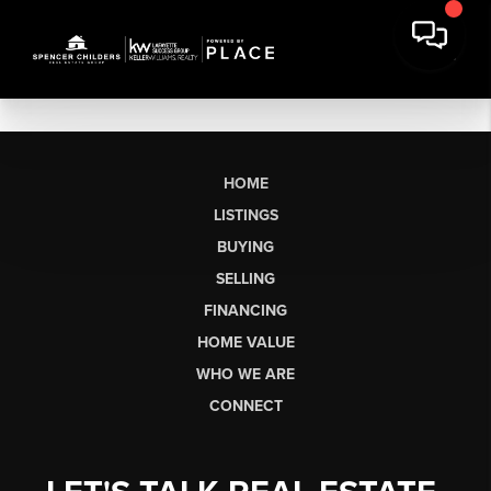
HOME
LISTINGS
BUYING
SELLING
FINANCING
HOME VALUE
WHO WE ARE
CONNECT