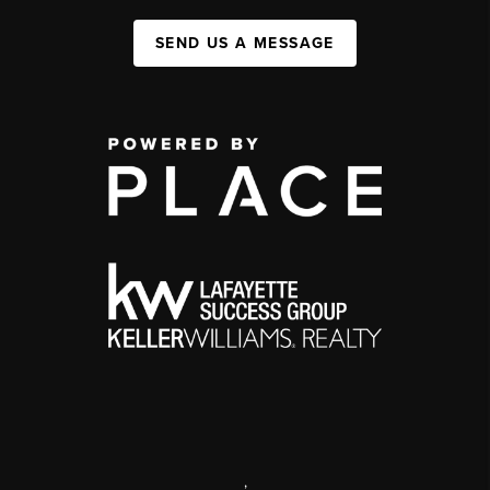
SEND US A MESSAGE
,