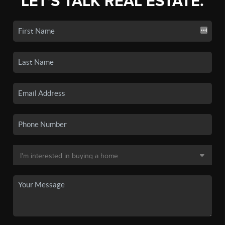
LET'S TALK REAL ESTATE.