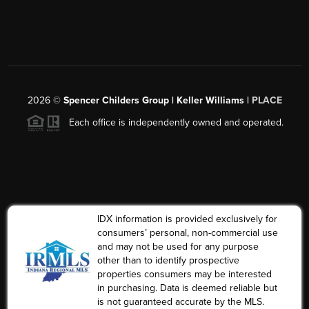
2026
©
Spencer Childers Group | Keller Williams |
PLACE
Each office is independently owned and operated.
IDX information is provided exclusively for
consumers’ personal, non-commercial use
and may not be used for any purpose
other than to identify prospective
properties consumers may be interested
in purchasing. Data is deemed reliable but
is not guaranteed accurate by the MLS.