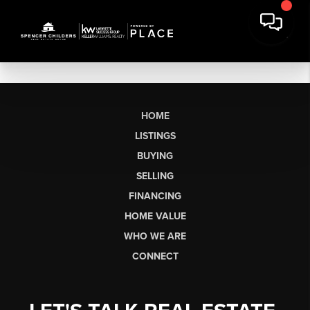
HOME
LISTINGS
BUYING
SELLING
FINANCING
HOME VALUE
WHO WE ARE
CONNECT