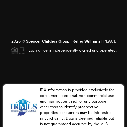
2026
©
Spencer Childers Group | Keller Williams |
PLACE
Each office is independently owned and operated.
IDX information is provided exclusively for
consumers’ personal, non-commercial use
and may not be used for any purpose
other than to identify prospective
properties consumers may be interested
in purchasing. Data is deemed reliable but
is not guaranteed accurate by the MLS.