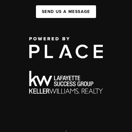
SEND US A MESSAGE
,