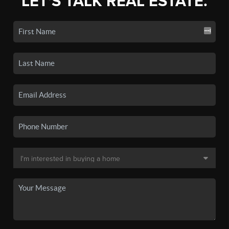
LET'S TALK REAL ESTATE.