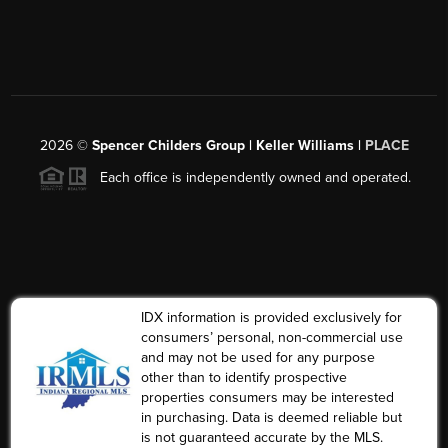
2026
©
Spencer Childers Group | Keller Williams |
PLACE
Each office is independently owned and operated.
IDX information is provided exclusively for
consumers’ personal, non-commercial use
and may not be used for any purpose
other than to identify prospective
properties consumers may be interested
in purchasing. Data is deemed reliable but
is not guaranteed accurate by the MLS.