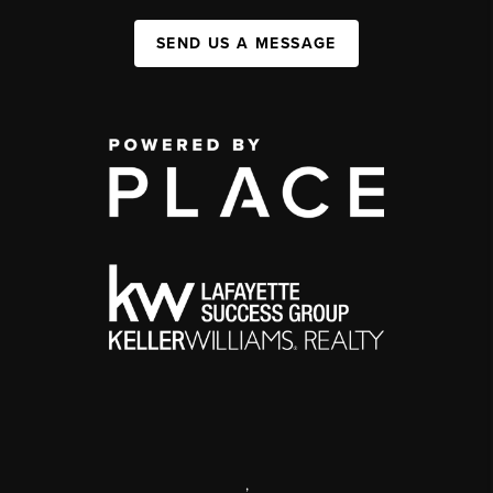
SEND US A MESSAGE
,