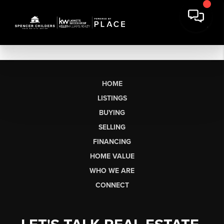
HOME
LISTINGS
BUYING
SELLING
FINANCING
HOME VALUE
WHO WE ARE
CONNECT