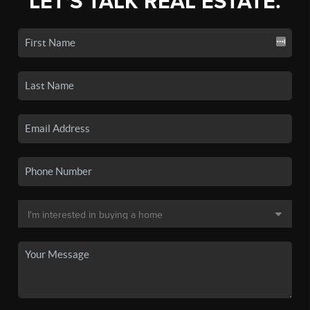
LET'S TALK REAL ESTATE.