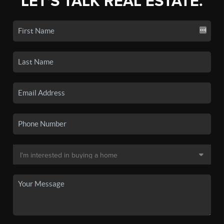
LET'S TALK REAL ESTATE.