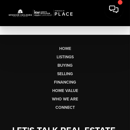
HOME
LISTINGS
BUYING
SELLING
FINANCING
HOME VALUE
WHO WE ARE
CONNECT