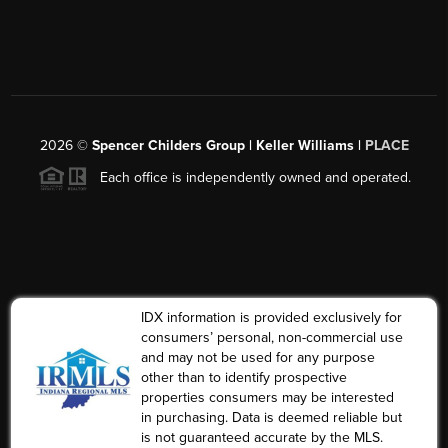
2026
©
Spencer Childers Group | Keller Williams |
PLACE
Each office is independently owned and operated.
IDX information is provided exclusively for
consumers’ personal, non-commercial use
and may not be used for any purpose
other than to identify prospective
properties consumers may be interested
in purchasing. Data is deemed reliable but
is not guaranteed accurate by the MLS.