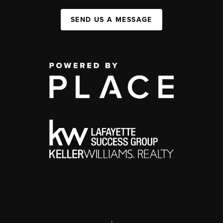
SEND US A MESSAGE
,