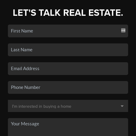
LET'S TALK REAL ESTATE.