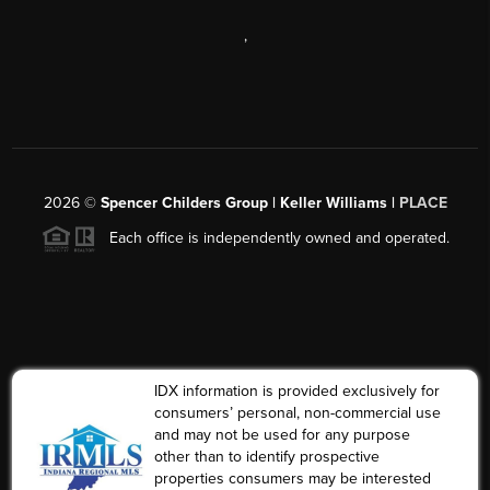
,
2026
©
Spencer Childers Group | Keller Williams |
PLACE
Each office is independently owned and operated.
IDX information is provided exclusively for
consumers’ personal, non-commercial use
and may not be used for any purpose
other than to identify prospective
properties consumers may be interested