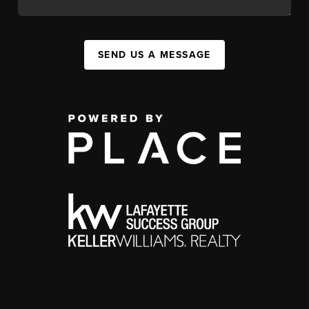
SEND US A MESSAGE