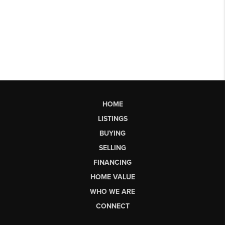
HOME
LISTINGS
BUYING
SELLING
FINANCING
HOME VALUE
WHO WE ARE
CONNECT