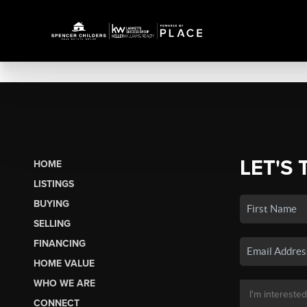
LET'S 
HOME
LISTINGS
BUYING
SELLING
FINANCING
HOME VALUE
WHO WE ARE
CONNECT