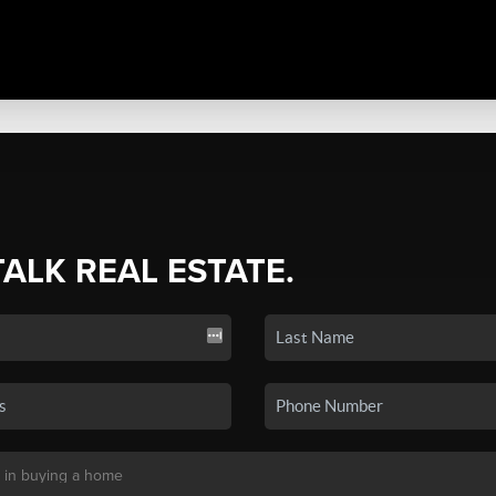
TALK REAL ESTATE.