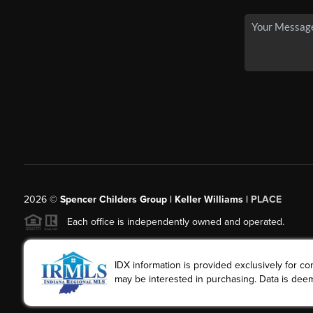
2026
©
Spencer Childers Group | Keller Williams |
PLACE
Each office is independently owned and operated.
IDX information is provided exclusively for 
may be interested in purchasing. Data is deem