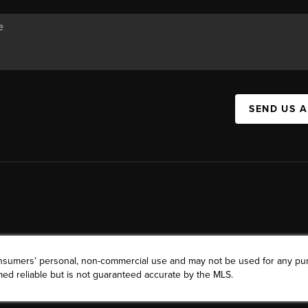
SEND US 
consumers’ personal, non-commercial use and may not be used for any pu
ed reliable but is not guaranteed accurate by the MLS.