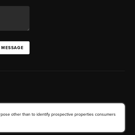
A MESSAGE
rpose other than to identify prospective properties consumers