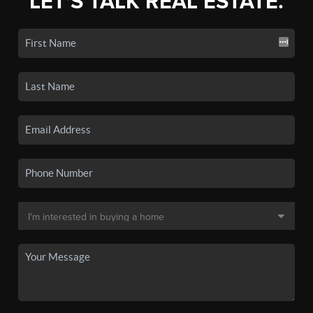
LET'S TALK REAL ESTATE.