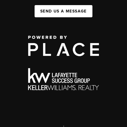
SEND US A MESSAGE
,