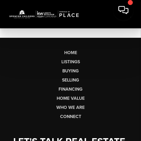
HOME
LISTINGS
BUYING
SELLING
FINANCING
HOME VALUE
WHO WE ARE
CONNECT