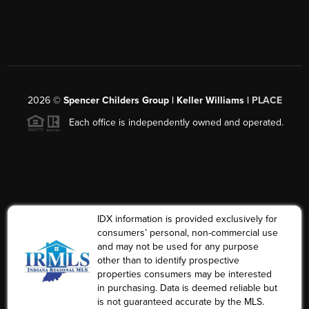
2026
©
Spencer Childers Group | Keller Williams |
PLACE
Each office is independently owned and operated.
IDX information is provided exclusively for
consumers’ personal, non-commercial use
and may not be used for any purpose
other than to identify prospective
properties consumers may be interested
in purchasing. Data is deemed reliable but
is not guaranteed accurate by the MLS.