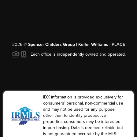
2026
©
Spencer Childers Group | Keller Williams |
PLACE
Each office is independently owned and operated.
IDX information is provided exclusively for
consumers’ personal, non-commercial use
and may not be used for any purpose
other than to identify prospective
properties consumers may be interested
in purchasing. Data is deemed reliable but
is not guaranteed accurate by the MLS.