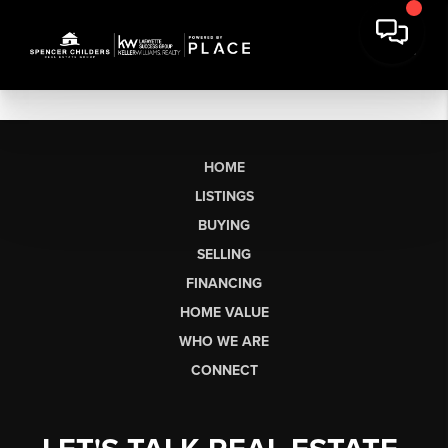
HOME
LISTINGS
BUYING
SELLING
FINANCING
HOME VALUE
WHO WE ARE
CONNECT