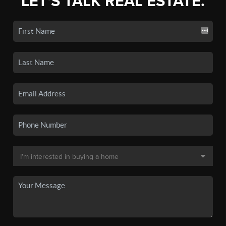
LET'S TALK REAL ESTATE.