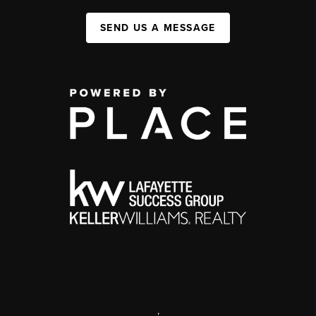
SEND US A MESSAGE
,