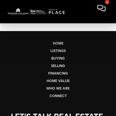
HOME
LISTINGS
BUYING
SELLING
FINANCING
HOME VALUE
WHO WE ARE
CONNECT