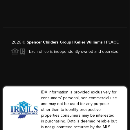
2026
©
Spencer Childers Group | Keller Williams |
PLACE
Each office is independently owned and operated.
IDX information is provided exclusively for
consumers’ personal, non-commercial use
and may not be used for any purpose
other than to identify prospective
properties consumers may be interested
in purchasing. Data is deemed reliable but
is not guaranteed accurate by the MLS.