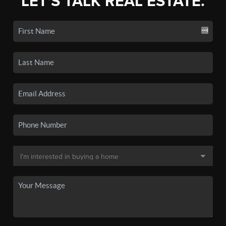
LET'S TALK REAL ESTATE.