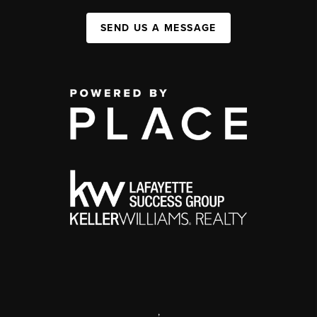
SEND US A MESSAGE
,