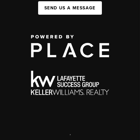
SEND US A MESSAGE
,