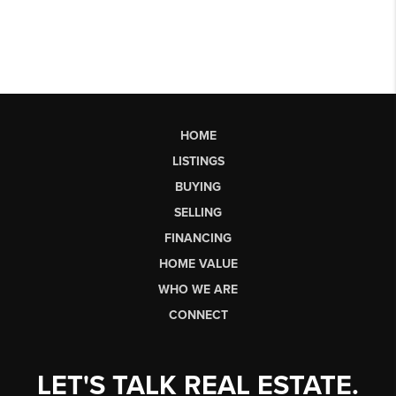
HOME
LISTINGS
BUYING
SELLING
FINANCING
HOME VALUE
WHO WE ARE
CONNECT
LET'S TALK REAL ESTATE.