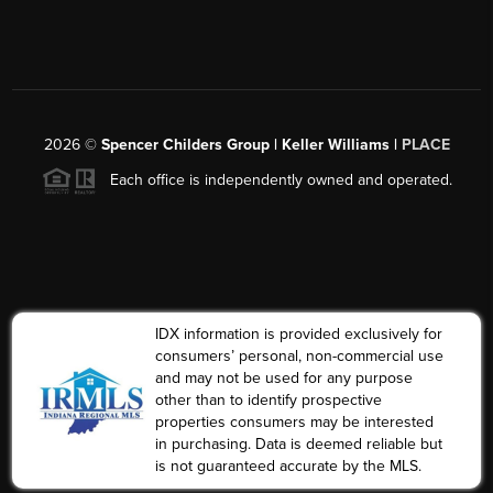
2026
©
Spencer Childers Group | Keller Williams |
PLACE
Each office is independently owned and operated.
IDX information is provided exclusively for
consumers’ personal, non-commercial use
and may not be used for any purpose
other than to identify prospective
properties consumers may be interested
in purchasing. Data is deemed reliable but
is not guaranteed accurate by the MLS.