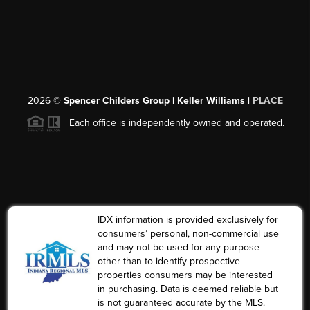
2026
©
Spencer Childers Group | Keller Williams |
PLACE
Each office is independently owned and operated.
IDX information is provided exclusively for
consumers’ personal, non-commercial use
and may not be used for any purpose
other than to identify prospective
properties consumers may be interested
in purchasing. Data is deemed reliable but
is not guaranteed accurate by the MLS.