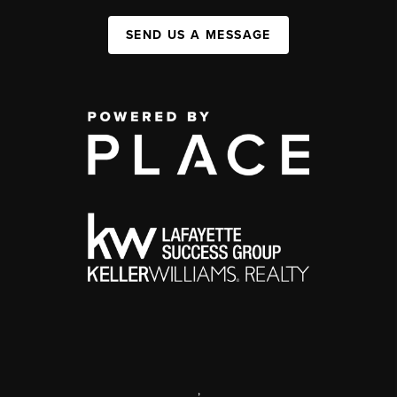
SEND US A MESSAGE
,