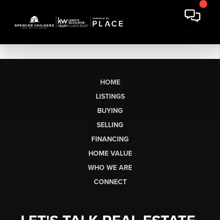
HOME
LISTINGS
BUYING
SELLING
FINANCING
HOME VALUE
WHO WE ARE
CONNECT