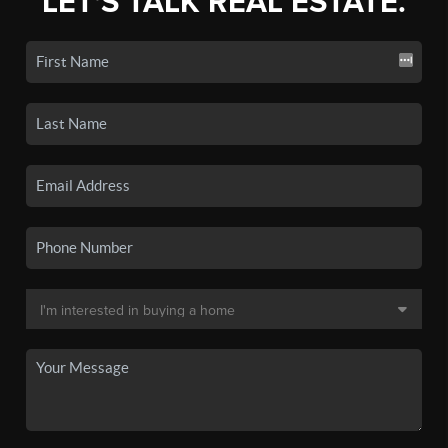
LET'S TALK REAL ESTATE.