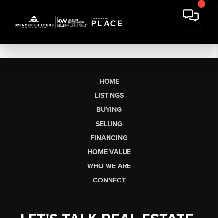
HOME
LISTINGS
BUYING
SELLING
FINANCING
HOME VALUE
WHO WE ARE
CONNECT