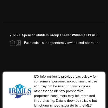
2026
©
Spencer Childers Group | Keller Williams |
PLACE
Each office is independently owned and operated.
IDX information is provided exclusively for
consumers’ personal, non-commercial use
and may not be used for any purpose
other than to identify prospective
properties consumers may be interested
in purchasing. Data is deemed reliable but
is not guaranteed accurate by the MLS.