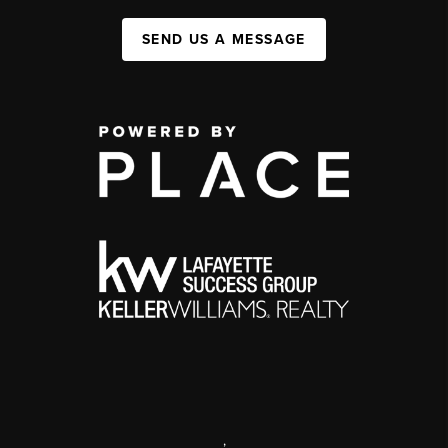
SEND US A MESSAGE
,