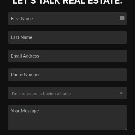
LET'S TALK REAL ESTATE.