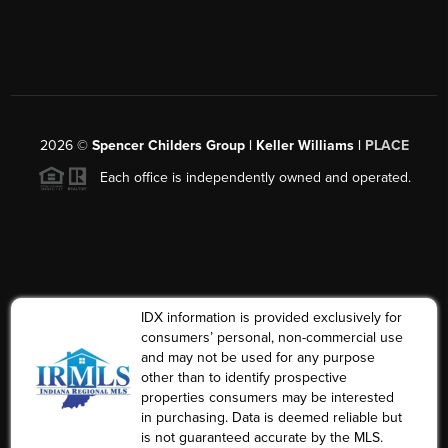
2026
©
Spencer Childers Group | Keller Williams |
PLACE
Each office is independently owned and operated.
IDX information is provided exclusively for
consumers’ personal, non-commercial use
and may not be used for any purpose
other than to identify prospective
properties consumers may be interested
in purchasing. Data is deemed reliable but
is not guaranteed accurate by the MLS.