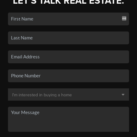
LET'S TALK REAL ESTATE.