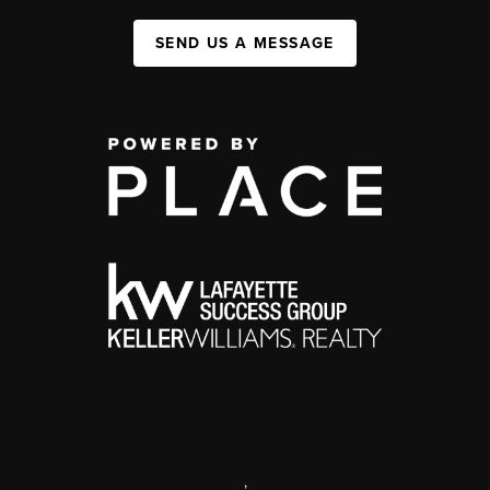
SEND US A MESSAGE
,