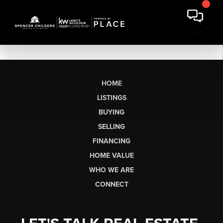
HOME
LISTINGS
BUYING
SELLING
FINANCING
HOME VALUE
WHO WE ARE
CONNECT