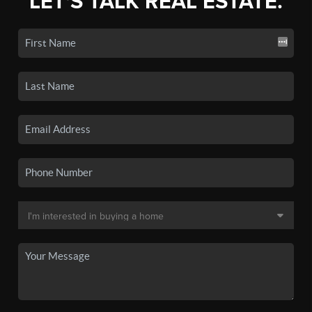
LET'S TALK REAL ESTATE.