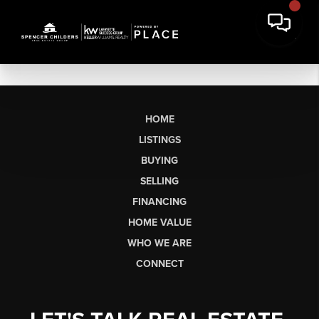
HOME
LISTINGS
BUYING
SELLING
FINANCING
HOME VALUE
WHO WE ARE
CONNECT