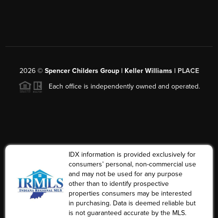
2026
©
Spencer Childers Group | Keller Williams |
PLACE
Each office is independently owned and operated.
IDX information is provided exclusively for
consumers’ personal, non-commercial use
and may not be used for any purpose
other than to identify prospective
properties consumers may be interested
in purchasing. Data is deemed reliable but
is not guaranteed accurate by the MLS.