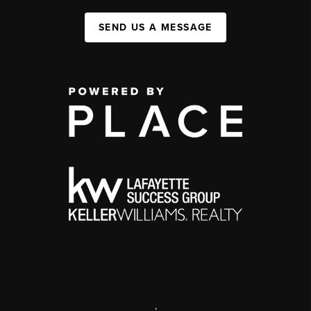
SEND US A MESSAGE
,