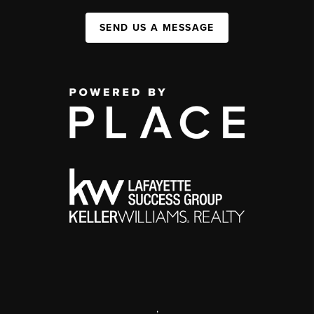
SEND US A MESSAGE
,