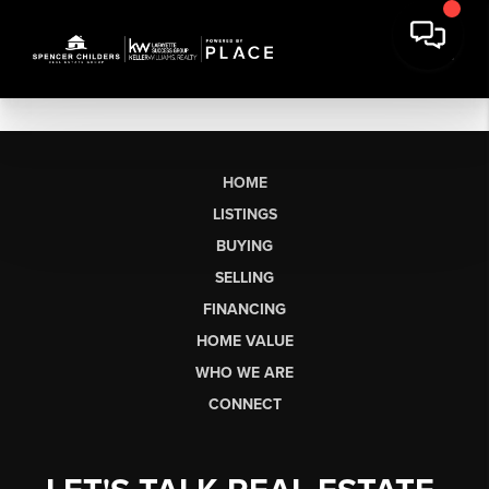
HOME
LISTINGS
BUYING
SELLING
FINANCING
HOME VALUE
WHO WE ARE
CONNECT