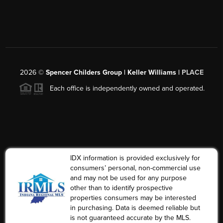
2026
©
Spencer Childers Group | Keller Williams |
PLACE
Each office is independently owned and operated.
IDX information is provided exclusively for
consumers’ personal, non-commercial use
and may not be used for any purpose
other than to identify prospective
properties consumers may be interested
in purchasing. Data is deemed reliable but
is not guaranteed accurate by the MLS.