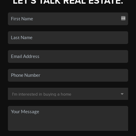
LET'S TALK REAL ESTATE.