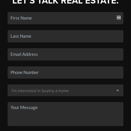
LET'S TALK REAL ESTATE.