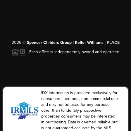
2026
©
Spencer Childers Group | Keller Williams |
PLACE
Each office is independently owned and operated.
IDX information is provided exclusively for
consumers’ personal, non-commercial use
and may not be used for any purpose
other than to identify prospective
properties consumers may be interested
in purchasing. Data is deemed reliable but
is not guaranteed accurate by the MLS.