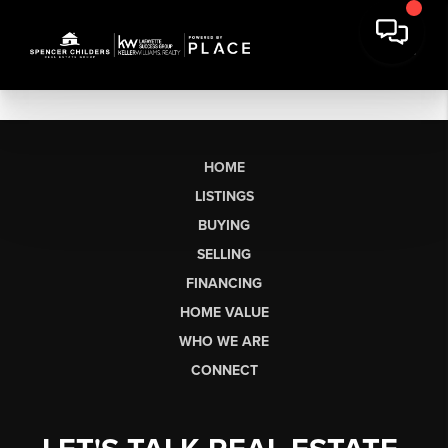
HOME
LISTINGS
BUYING
SELLING
FINANCING
HOME VALUE
WHO WE ARE
CONNECT