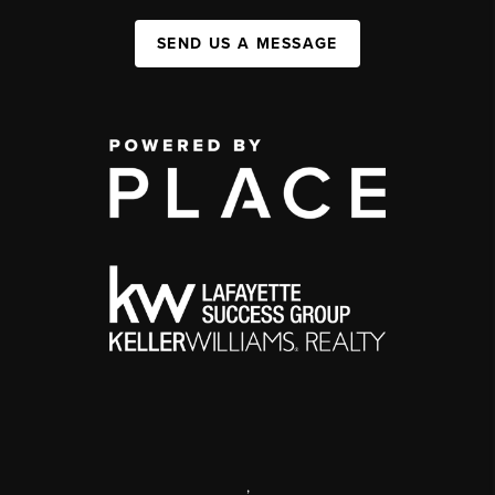
SEND US A MESSAGE
,