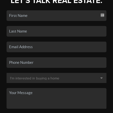
LET'S TALK REAL ESTATE.