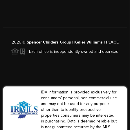
2026
©
Spencer Childers Group | Keller Williams |
PLACE
Each office is independently owned and operated.
IDX information is provided exclusively for
consumers’ personal, non-commercial use
and may not be used for any purpose
other than to identify prospective
properties consumers may be interested
in purchasing. Data is deemed reliable but
is not guaranteed accurate by the MLS.