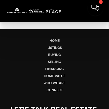
HOME
LISTINGS
BUYING
SELLING
FINANCING
HOME VALUE
WHO WE ARE
CONNECT