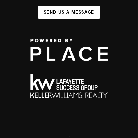
SEND US A MESSAGE
,