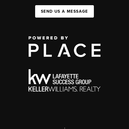
SEND US A MESSAGE
,