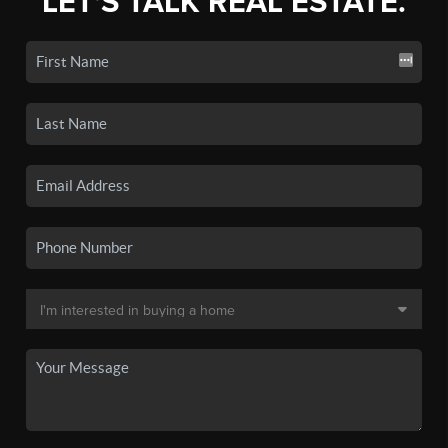
LET'S TALK REAL ESTATE.