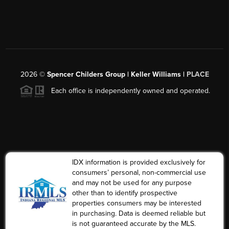
2026
©
Spencer Childers Group | Keller Williams |
PLACE
Each office is independently owned and operated.
IDX information is provided exclusively for
consumers’ personal, non-commercial use
and may not be used for any purpose
other than to identify prospective
properties consumers may be interested
in purchasing. Data is deemed reliable but
is not guaranteed accurate by the MLS.