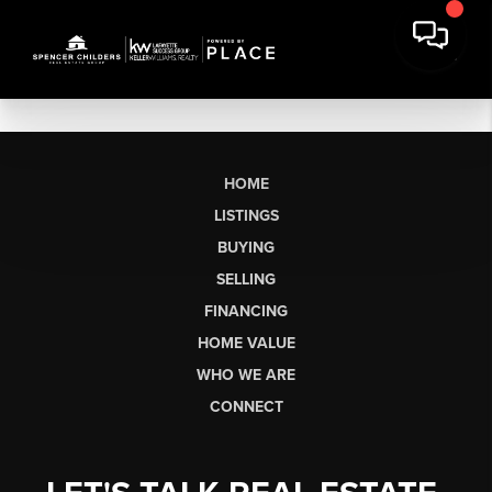
HOME
LISTINGS
BUYING
SELLING
FINANCING
HOME VALUE
WHO WE ARE
CONNECT