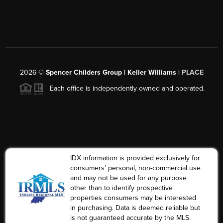
2026
©
Spencer Childers Group | Keller Williams |
PLACE
Each office is independently owned and operated.
IDX information is provided exclusively for
consumers’ personal, non-commercial use
and may not be used for any purpose
other than to identify prospective
properties consumers may be interested
in purchasing. Data is deemed reliable but
is not guaranteed accurate by the MLS.