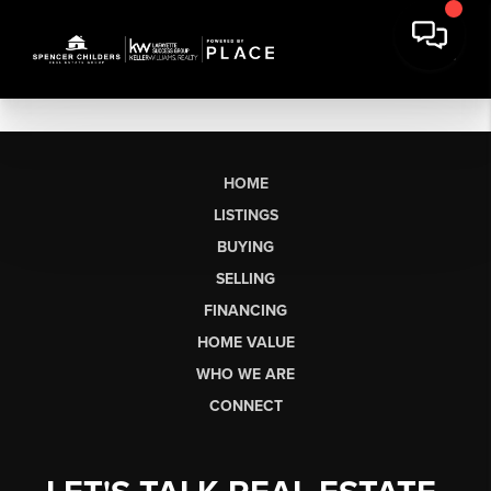
HOME
LISTINGS
BUYING
SELLING
FINANCING
HOME VALUE
WHO WE ARE
CONNECT