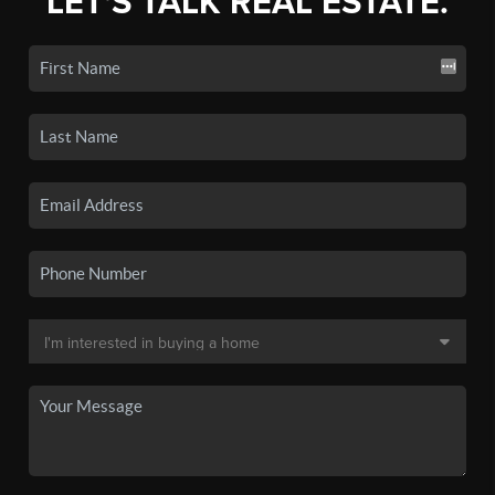
LET'S TALK REAL ESTATE.