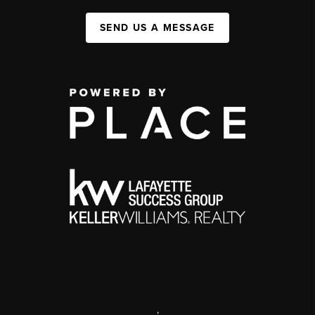
SEND US A MESSAGE
,