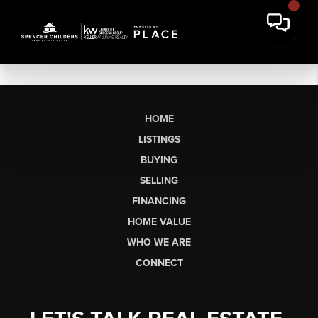
HOME
LISTINGS
BUYING
SELLING
FINANCING
HOME VALUE
WHO WE ARE
CONNECT