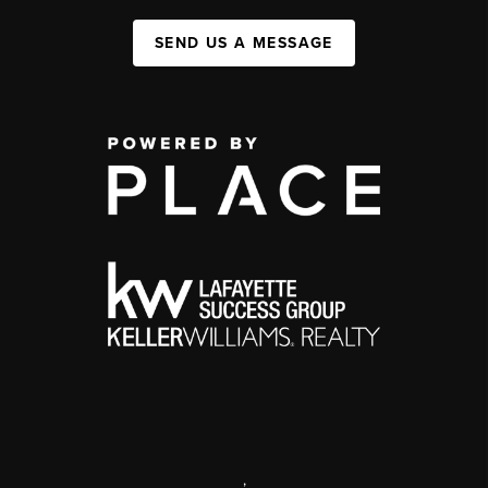
SEND US A MESSAGE
,