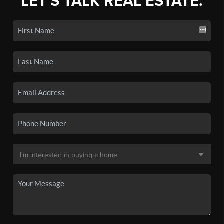
LET'S TALK REAL ESTATE.