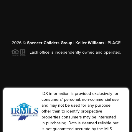
2026
©
Spencer Childers Group | Keller Williams |
PLACE
Each office is independently owned and operated.
IDX information is provided exclusively for
consumers’ personal, non-commercial use
and may not be used for any purpose
other than to identify prospective
properties consumers may be interested
in purchasing. Data is deemed reliable but
is not guaranteed accurate by the MLS.