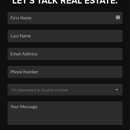
LET'S TALK REAL ESTATE.