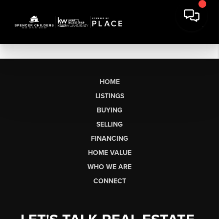
HOME
LISTINGS
BUYING
SELLING
FINANCING
HOME VALUE
WHO WE ARE
CONNECT