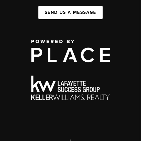
SEND US A MESSAGE
,