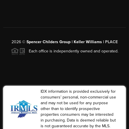
2026
©
Spencer Childers Group | Keller Williams |
PLACE
Each office is independently owned and operated.
IDX information is provided exclusively for
consumers’ personal, non-commercial use
and may not be used for any purpose
other than to identify prospective
properties consumers may be interested
in purchasing. Data is deemed reliable but
is not guaranteed accurate by the MLS.