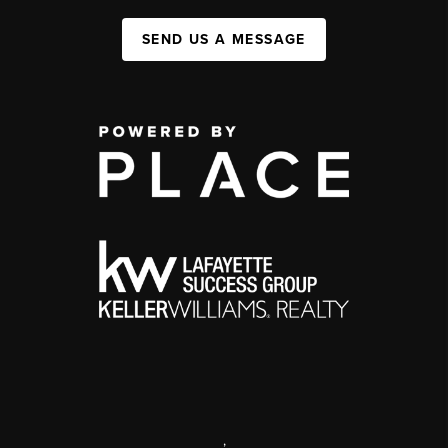
SEND US A MESSAGE
,