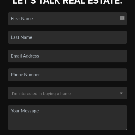
LET'S TALK REAL ESTATE.