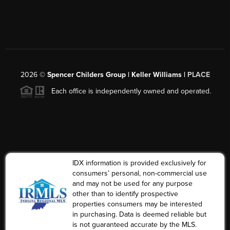
2026
©
Spencer Childers Group | Keller Williams |
PLACE
Each office is independently owned and operated.
IDX information is provided exclusively for
consumers’ personal, non-commercial use
and may not be used for any purpose
other than to identify prospective
properties consumers may be interested
in purchasing. Data is deemed reliable but
is not guaranteed accurate by the MLS.