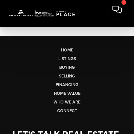
HOME
LISTINGS
BUYING
SELLING
FINANCING
HOME VALUE
WHO WE ARE
CONNECT