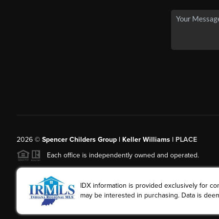
2026
©
Spencer Childers Group | Keller Williams |
PLACE
Each office is independently owned and operated.
IDX information is provided exclusively for 
may be interested in purchasing. Data is deem