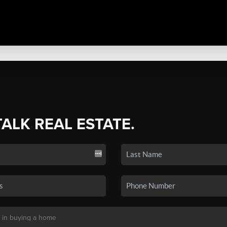
TALK REAL ESTATE.