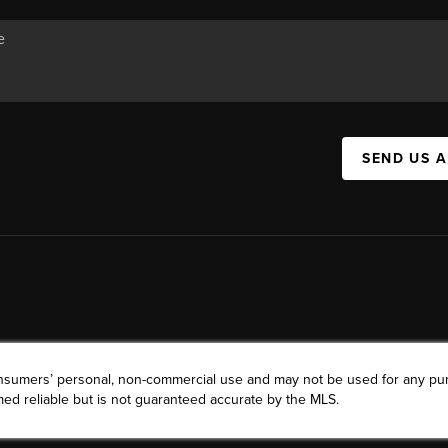
SEND US 
consumers’ personal, non-commercial use and may not be used for any pu
ed reliable but is not guaranteed accurate by the MLS.