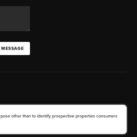
A MESSAGE
rpose other than to identify prospective properties consumers