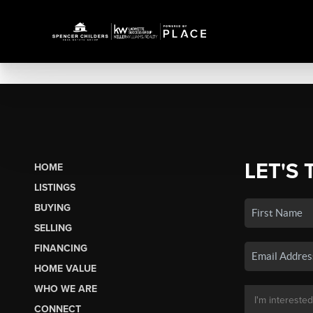
LET'S 
HOME
LISTINGS
BUYING
SELLING
FINANCING
HOME VALUE
WHO WE ARE
CONNECT