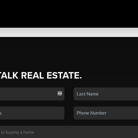
TALK REAL ESTATE.