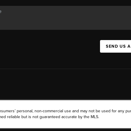
SEND US 
consumers’ personal, non-commercial use and may not be used for any pu
ed reliable but is not guaranteed accurate by the MLS.