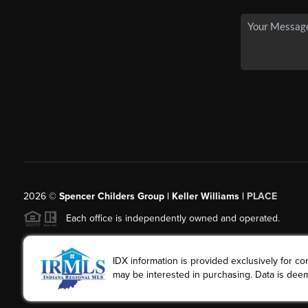
2026
©
Spencer Childers Group | Keller Williams |
PLACE
Each office is independently owned and operated.
IDX information is provided exclusively for 
may be interested in purchasing. Data is deem