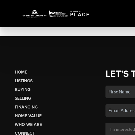
LET'S 
HOME
LISTINGS
BUYING
SELLING
FINANCING
HOME VALUE
WHO WE ARE
CONNECT