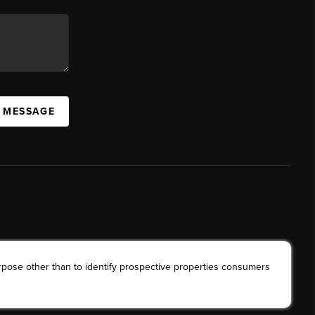
A MESSAGE
rpose other than to identify prospective properties consumers