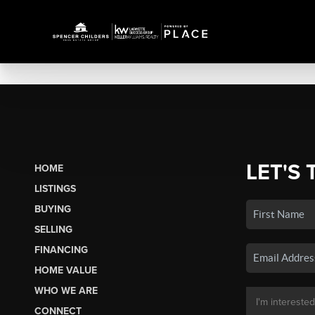
LET'S 
HOME
LISTINGS
BUYING
SELLING
FINANCING
HOME VALUE
WHO WE ARE
CONNECT