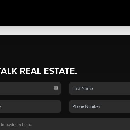
TALK REAL ESTATE.