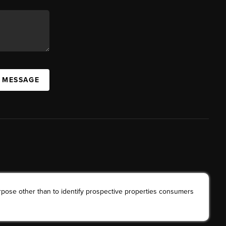
A MESSAGE
rpose other than to identify prospective properties consumers