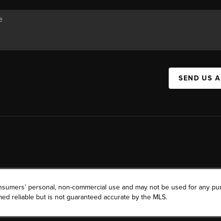
SEND US 
consumers’ personal, non-commercial use and may not be used for any pu
ed reliable but is not guaranteed accurate by the MLS.