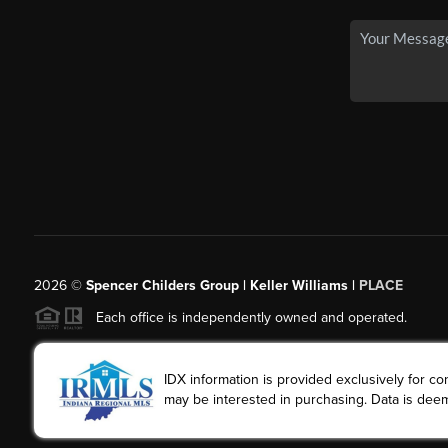
2026
©
Spencer Childers Group | Keller Williams |
PLACE
Each office is independently owned and operated.
IDX information is provided exclusively for 
may be interested in purchasing. Data is deem