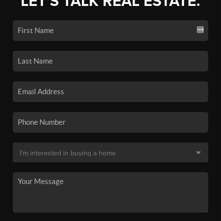
LET'S TALK REAL ESTATE.