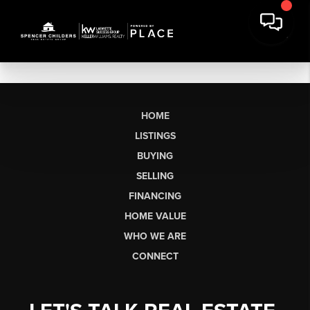
HOME
LISTINGS
BUYING
SELLING
FINANCING
HOME VALUE
WHO WE ARE
CONNECT