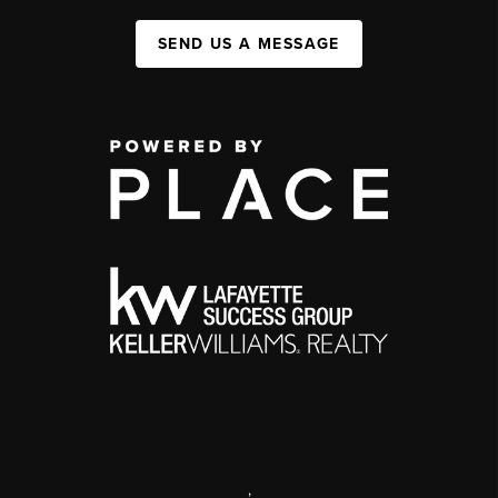
SEND US A MESSAGE
,