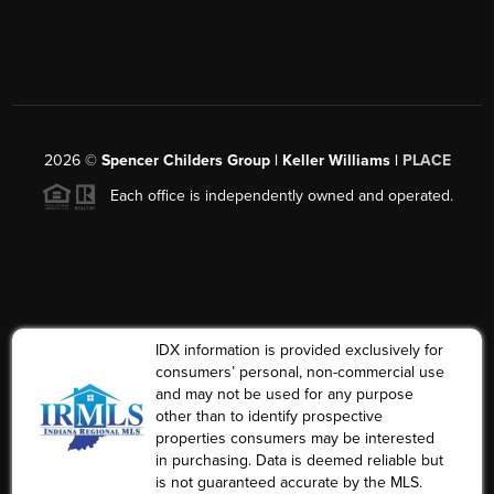
2026
©
Spencer Childers Group | Keller Williams |
PLACE
Each office is independently owned and operated.
IDX information is provided exclusively for
consumers’ personal, non-commercial use
and may not be used for any purpose
other than to identify prospective
properties consumers may be interested
in purchasing. Data is deemed reliable but
is not guaranteed accurate by the MLS.