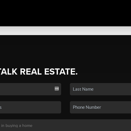
TALK REAL ESTATE.