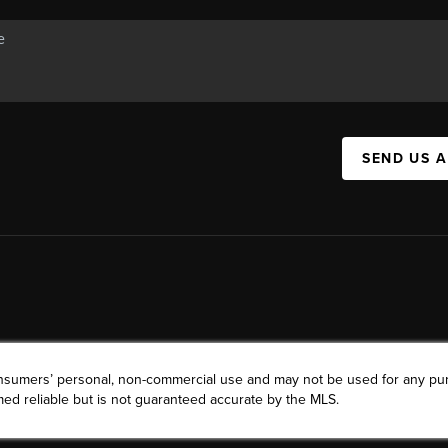
SEND US 
consumers’ personal, non-commercial use and may not be used for any pu
ed reliable but is not guaranteed accurate by the MLS.