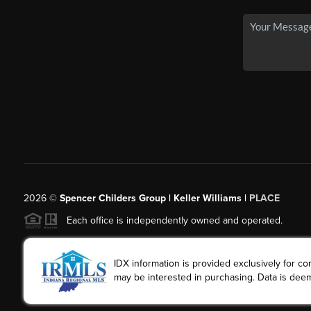
2026
©
Spencer Childers Group | Keller Williams |
PLACE
Each office is independently owned and operated.
IDX information is provided exclusively for 
may be interested in purchasing. Data is deem