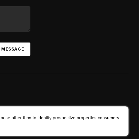
A MESSAGE
rpose other than to identify prospective properties consumers