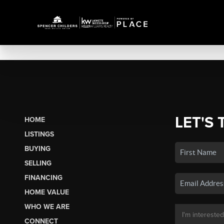
LET'S 
HOME
LISTINGS
BUYING
SELLING
FINANCING
HOME VALUE
WHO WE ARE
CONNECT